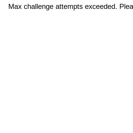
Max challenge attempts exceeded. Pleas