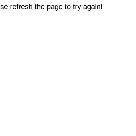
e refresh the page to try again!