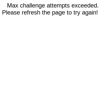
Max challenge attempts exceeded.
Please refresh the page to try again!