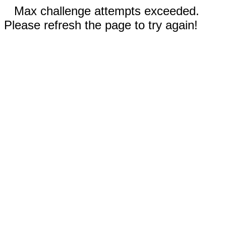
Max challenge attempts exceeded.
Please refresh the page to try again!