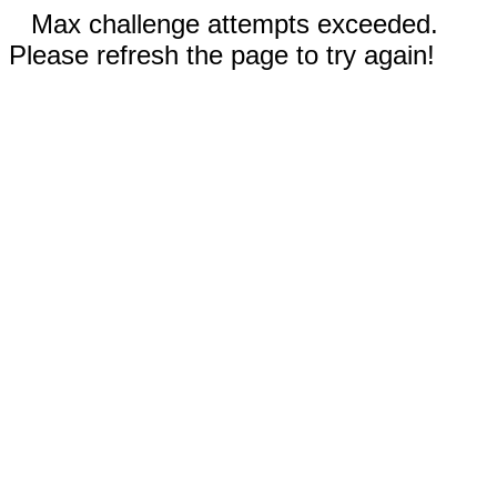
Max challenge attempts exceeded.
Please refresh the page to try again!