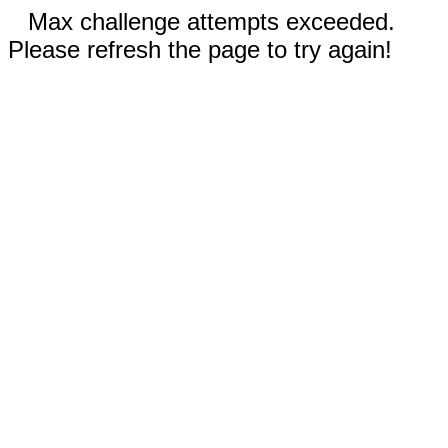
Max challenge attempts exceeded.
Please refresh the page to try again!