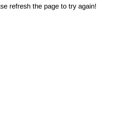
e refresh the page to try again!