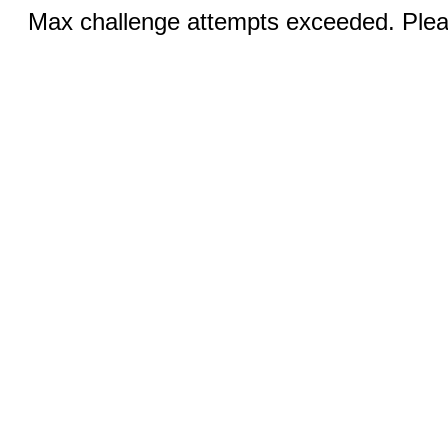
Max challenge attempts exceeded. Pleas