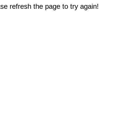
e refresh the page to try again!