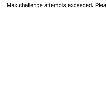
Max challenge attempts exceeded. Pleas