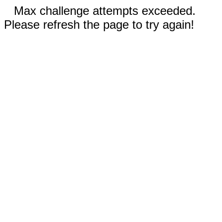
Max challenge attempts exceeded.
Please refresh the page to try again!