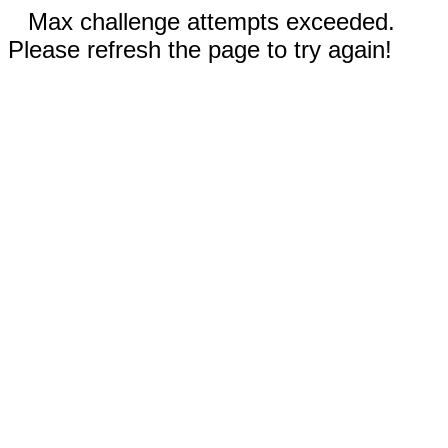
Max challenge attempts exceeded.
Please refresh the page to try again!