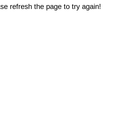
e refresh the page to try again!