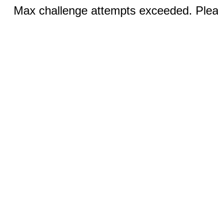
Max challenge attempts exceeded. Pleas